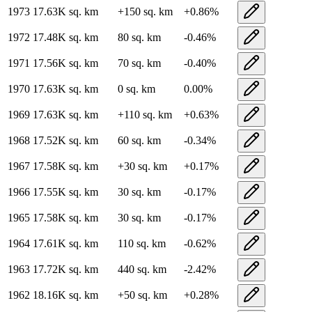
1973
17.63K
sq. km
+
150
sq. km
+
0.86
%
1972
17.48K
sq. km
80
sq. km
-0.46
%
1971
17.56K
sq. km
70
sq. km
-0.40
%
1970
17.63K
sq. km
0
sq. km
0.00
%
1969
17.63K
sq. km
+
110
sq. km
+
0.63
%
1968
17.52K
sq. km
60
sq. km
-0.34
%
1967
17.58K
sq. km
+
30
sq. km
+
0.17
%
1966
17.55K
sq. km
30
sq. km
-0.17
%
1965
17.58K
sq. km
30
sq. km
-0.17
%
1964
17.61K
sq. km
110
sq. km
-0.62
%
1963
17.72K
sq. km
440
sq. km
-2.42
%
1962
18.16K
sq. km
+
50
sq. km
+
0.28
%