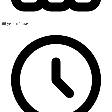
66
years of data
•