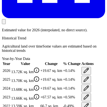
Estimated value
for 2026
(interpolated, no direct source).
Historical Trend
Agricultural land
over time
Some values are estimated based on
historical trends
Year-by-Year Data
Year
Value
Change
% Change
Actions
2026
+
19.67
sq. km
+
0.14
%
13.72K
sq. km
2025
+
19.67
sq. km
+
0.14
%
13.70K
sq. km
2024
+
19.67
sq. km
+
0.14
%
13.68K
sq. km
2023
+
67.57
sq. km
+
0.50
%
13.66K
sq. km
2022
13.59K
sq. km
66.7
sq. km
-0.49
%