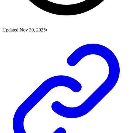
Updated
Nov 30, 2025
•