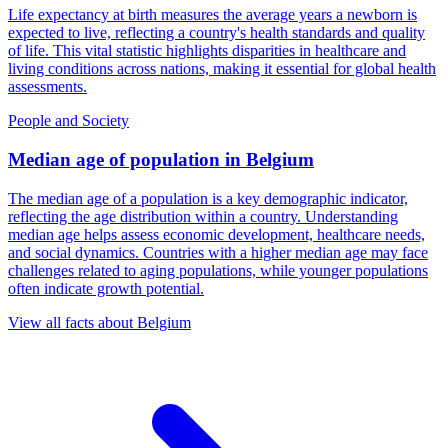
Life expectancy at birth measures the average years a newborn is
expected to live, reflecting a country's health standards and quality
of life. This vital statistic highlights disparities in healthcare and
living conditions across nations, making it essential for global health
assessments.
People and Society
Median age of population
in
Belgium
The median age of a population is a key demographic indicator,
reflecting the age distribution within a country. Understanding
median age helps assess economic development, healthcare needs,
and social dynamics. Countries with a higher median age may face
challenges related to aging populations, while younger populations
often indicate growth potential.
View all facts about
Belgium