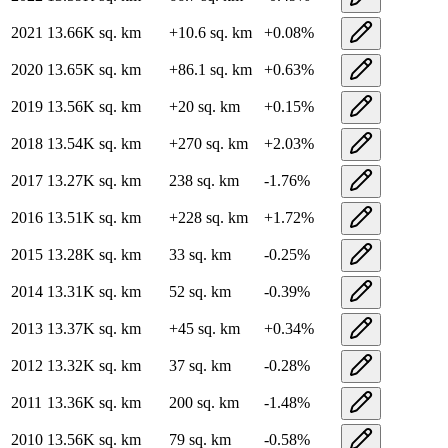
2021
13.66K
sq. km
+
10.6
sq. km
+
0.08
%
2020
13.65K
sq. km
+
86.1
sq. km
+
0.63
%
2019
13.56K
sq. km
+
20
sq. km
+
0.15
%
2018
13.54K
sq. km
+
270
sq. km
+
2.03
%
2017
13.27K
sq. km
238
sq. km
-1.76
%
2016
13.51K
sq. km
+
228
sq. km
+
1.72
%
2015
13.28K
sq. km
33
sq. km
-0.25
%
2014
13.31K
sq. km
52
sq. km
-0.39
%
2013
13.37K
sq. km
+
45
sq. km
+
0.34
%
2012
13.32K
sq. km
37
sq. km
-0.28
%
2011
13.36K
sq. km
200
sq. km
-1.48
%
2010
13.56K
sq. km
79
sq. km
-0.58
%