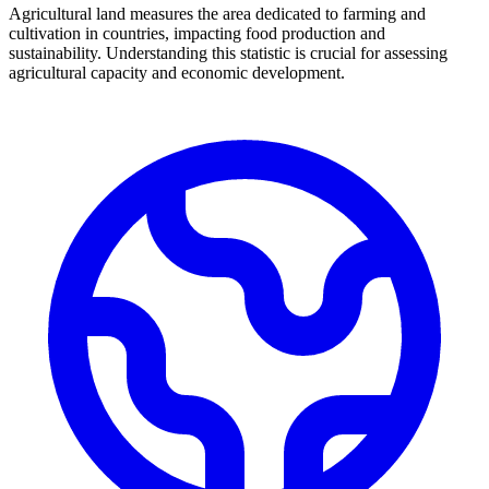
Agricultural land measures the area dedicated to farming and
cultivation in countries, impacting food production and
sustainability. Understanding this statistic is crucial for assessing
agricultural capacity and economic development.