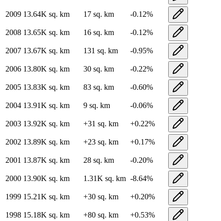
2009
13.64K
sq. km
17
sq. km
-0.12
%
2008
13.65K
sq. km
16
sq. km
-0.12
%
2007
13.67K
sq. km
131
sq. km
-0.95
%
2006
13.80K
sq. km
30
sq. km
-0.22
%
2005
13.83K
sq. km
83
sq. km
-0.60
%
2004
13.91K
sq. km
9
sq. km
-0.06
%
2003
13.92K
sq. km
+
31
sq. km
+
0.22
%
2002
13.89K
sq. km
+
23
sq. km
+
0.17
%
2001
13.87K
sq. km
28
sq. km
-0.20
%
2000
13.90K
sq. km
1.31K
sq. km
-8.64
%
1999
15.21K
sq. km
+
30
sq. km
+
0.20
%
1998
15.18K
sq. km
+
80
sq. km
+
0.53
%