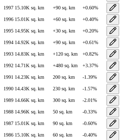
1997
15.10K
sq. km
+
90
sq. km
+
0.60
%
1996
15.01K
sq. km
+
60
sq. km
+
0.40
%
1995
14.95K
sq. km
+
30
sq. km
+
0.20
%
1994
14.92K
sq. km
+
90
sq. km
+
0.61
%
1993
14.83K
sq. km
+
120
sq. km
+
0.82
%
1992
14.71K
sq. km
+
480
sq. km
+
3.37
%
1991
14.23K
sq. km
200
sq. km
-1.39
%
1990
14.43K
sq. km
230
sq. km
-1.57
%
1989
14.66K
sq. km
300
sq. km
-2.01
%
1988
14.96K
sq. km
50
sq. km
-0.33
%
1987
15.01K
sq. km
90
sq. km
-0.60
%
1986
15.10K
sq. km
60
sq. km
-0.40
%