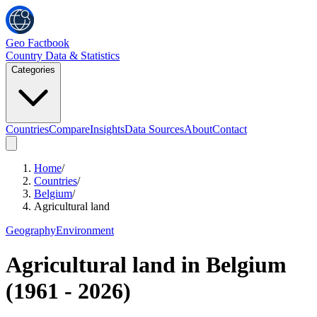
Geo Factbook
Country Data & Statistics
Categories
Countries
Compare
Insights
Data Sources
About
Contact
Home
/
Countries
/
Belgium
/
Agricultural land
Geography
Environment
Agricultural land
in
Belgium
(
1961
-
2026
)