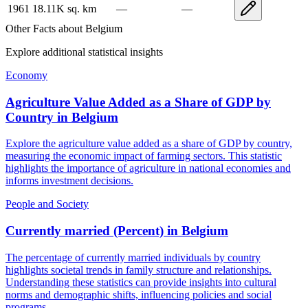
1961
18.11K
sq. km
—
—
Other Facts about
Belgium
Explore additional statistical insights
Economy
Agriculture Value Added as a Share of GDP by
Country
in
Belgium
Explore the agriculture value added as a share of GDP by country,
measuring the economic impact of farming sectors. This statistic
highlights the importance of agriculture in national economies and
informs investment decisions.
People and Society
Currently married (Percent)
in
Belgium
The percentage of currently married individuals by country
highlights societal trends in family structure and relationships.
Understanding these statistics can provide insights into cultural
norms and demographic shifts, influencing policies and social
programs.