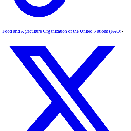
Food and Agriculture Organization of the United Nations (FAO)
•