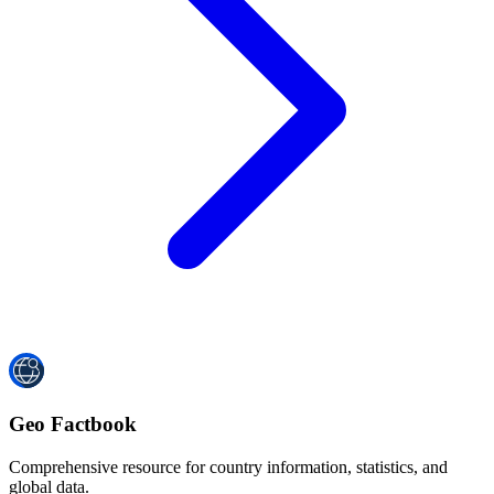
Geo Factbook
Comprehensive resource for country information, statistics, and
global data.