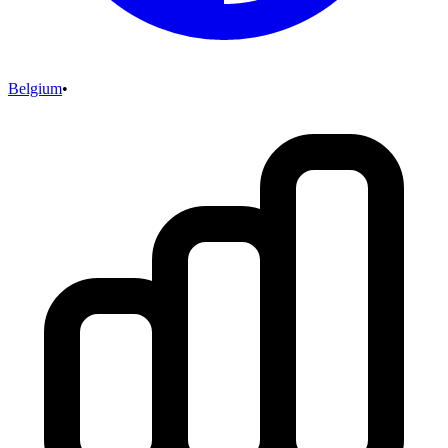
Belgium
•