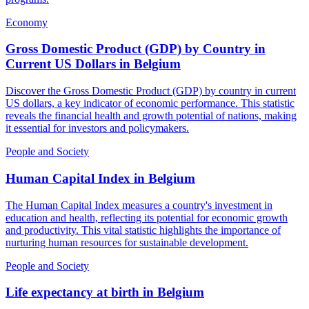
Economy
Gross Domestic Product (GDP) by Country in
Current US Dollars
in
Belgium
Discover the Gross Domestic Product (GDP) by country in current
US dollars, a key indicator of economic performance. This statistic
reveals the financial health and growth potential of nations, making
it essential for investors and policymakers.
People and Society
Human Capital Index
in
Belgium
The Human Capital Index measures a country's investment in
education and health, reflecting its potential for economic growth
and productivity. This vital statistic highlights the importance of
nurturing human resources for sustainable development.
People and Society
Life expectancy at birth
in
Belgium