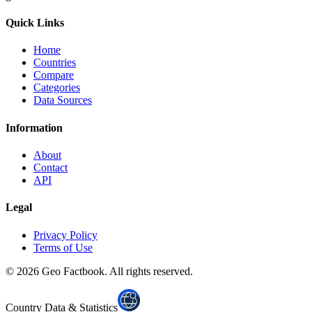
Quick Links
Home
Countries
Compare
Categories
Data Sources
Information
About
Contact
API
Legal
Privacy Policy
Terms of Use
©
2026
Geo Factbook. All rights reserved.
Country Data & Statistics