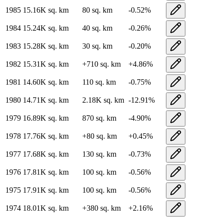
1985
15.16K
sq. km
80
sq. km
-0.52
%
1984
15.24K
sq. km
40
sq. km
-0.26
%
1983
15.28K
sq. km
30
sq. km
-0.20
%
1982
15.31K
sq. km
+
710
sq. km
+
4.86
%
1981
14.60K
sq. km
110
sq. km
-0.75
%
1980
14.71K
sq. km
2.18K
sq. km
-12.91
%
1979
16.89K
sq. km
870
sq. km
-4.90
%
1978
17.76K
sq. km
+
80
sq. km
+
0.45
%
1977
17.68K
sq. km
130
sq. km
-0.73
%
1976
17.81K
sq. km
100
sq. km
-0.56
%
1975
17.91K
sq. km
100
sq. km
-0.56
%
1974
18.01K
sq. km
+
380
sq. km
+
2.16
%