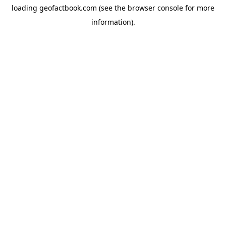
loading
geofactbook.com
(see the
browser console
for more
information).