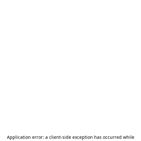
Application error: a
client
-side exception has occurred while