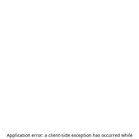
Application error: a
client
-side exception has occurred while