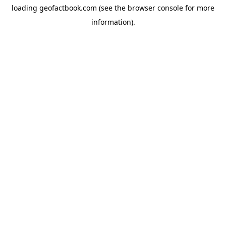
loading
geofactbook.com
(see the
browser console
for more
information).