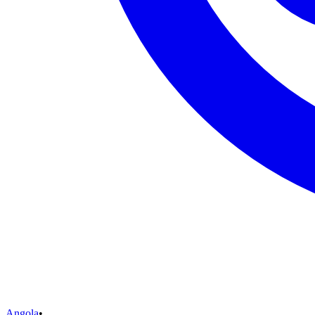
Angola
•