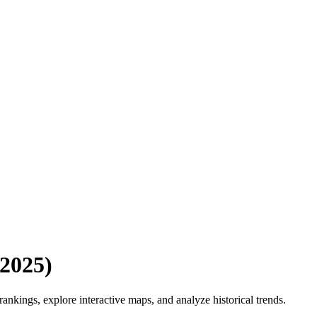
2025
)
nkings, explore interactive maps, and analyze historical trends.