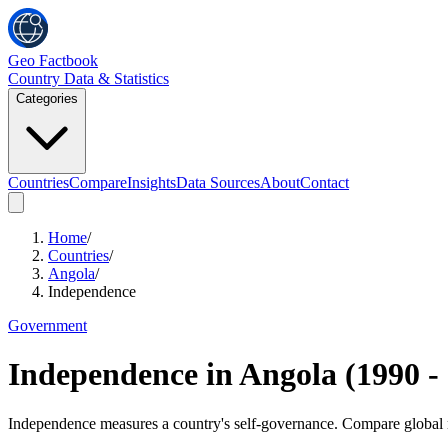
Geo Factbook
Country Data & Statistics
Categories
Countries
Compare
Insights
Data Sources
About
Contact
Home
/
Countries
/
Angola
/
Independence
Government
Independence
in
Angola
(
1990
-
Independence measures a country's self-governance. Compare global ra