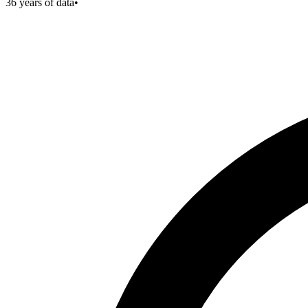
36
years of data
•