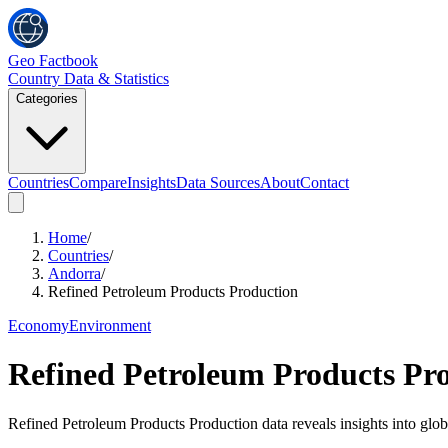
Geo Factbook
Country Data & Statistics
Categories
Countries
Compare
Insights
Data Sources
About
Contact
Home
/
Countries
/
Andorra
/
Refined Petroleum Products Production
Economy
Environment
Refined Petroleum Products Pr
Refined Petroleum Products Production data reveals insights into glo