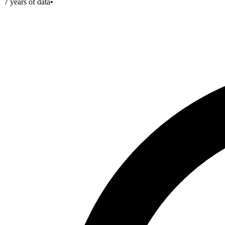
7
years of data
•