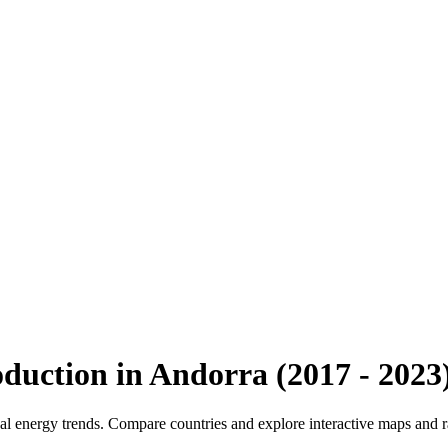
oduction
in
Andorra
(
2017
-
2023
bal energy trends. Compare countries and explore interactive maps and 