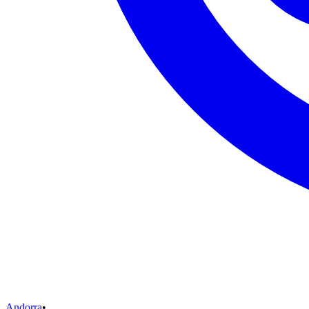
Andorra
•