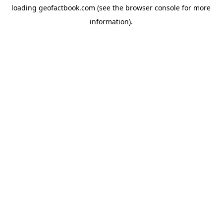
loading
geofactbook.com
(see the
browser console
for more
information).