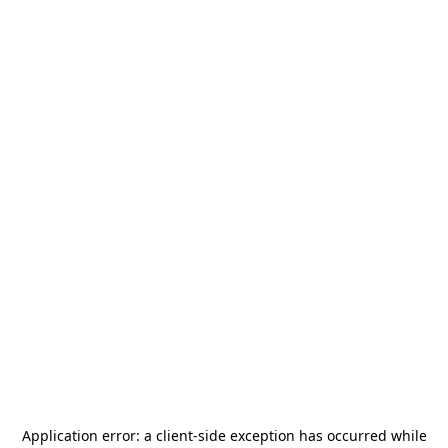
Application error: a
client
-side exception has occurred while