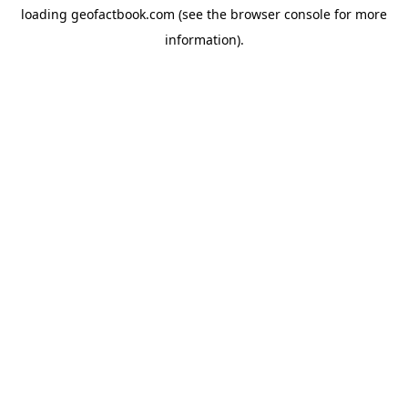
loading
geofactbook.com
(see the
browser console
for more
information).