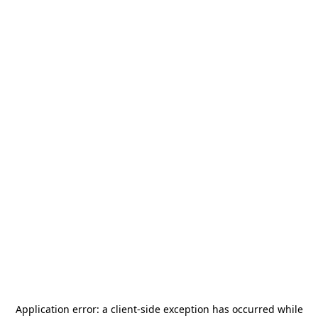
Application error: a
client
-side exception has occurred while