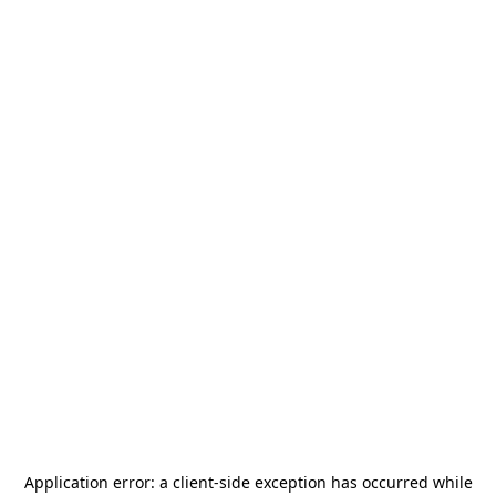
Application error: a
client
-side exception has occurred while