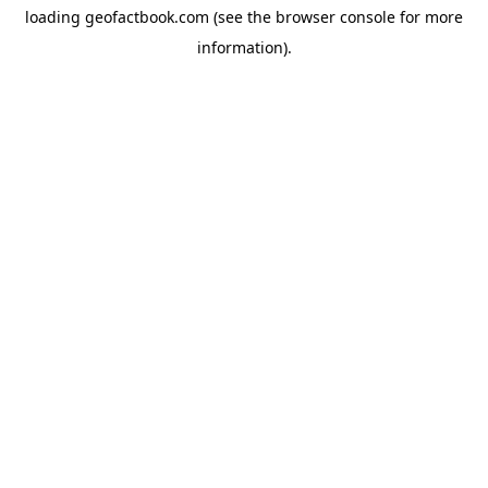
loading
geofactbook.com
(see the
browser console
for more
information).