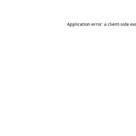
Application error: a
client
-side ex