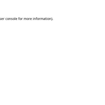
ser console
for more information).