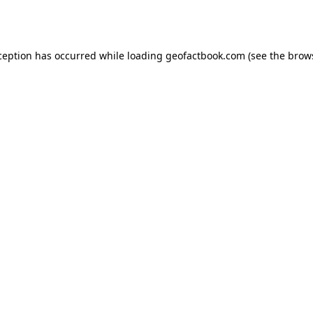
ception has occurred while loading
geofactbook.com
(see the
brow