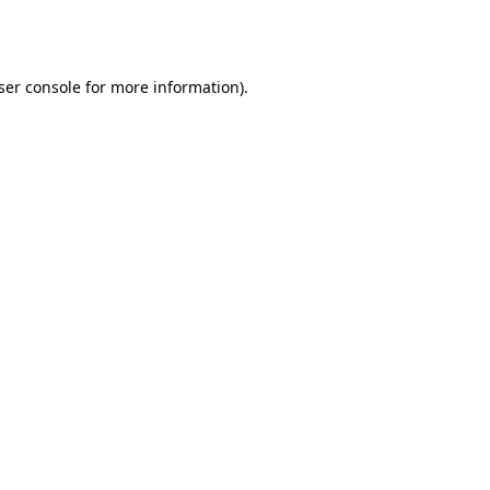
ser console
for more information).