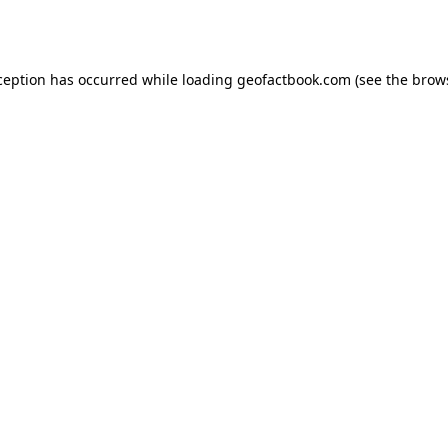
ception has occurred while loading
geofactbook.com
(see the
brow