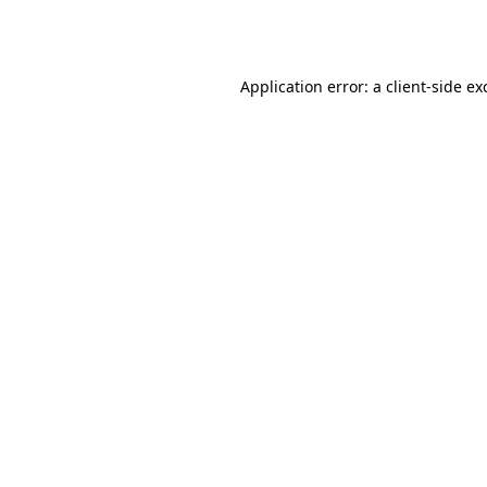
Application error: a
client
-side ex