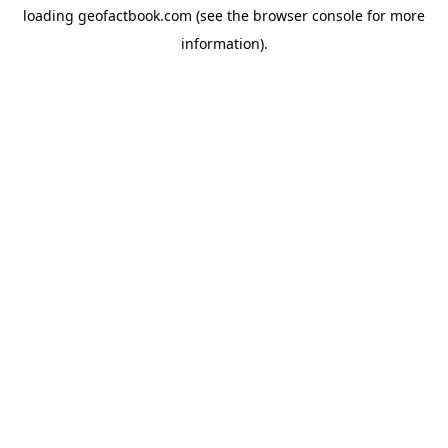
loading
geofactbook.com
(see the
browser console
for more
information).