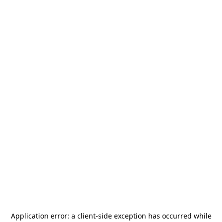
Application error: a
client
-side exception has occurred while