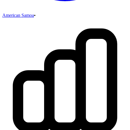
American Samoa
•