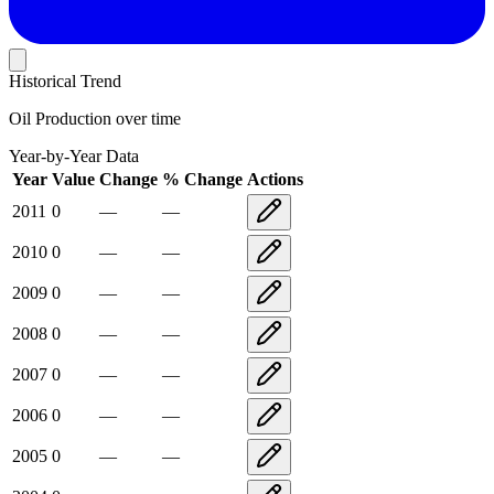
Historical Trend
Oil Production
over time
Year-by-Year Data
Year
Value
Change
% Change
Actions
2011
0
—
—
2010
0
—
—
2009
0
—
—
2008
0
—
—
2007
0
—
—
2006
0
—
—
2005
0
—
—