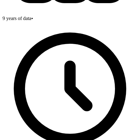
9
years of data
•