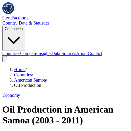
Geo Factbook
Country Data & Statistics
Categories
Countries
Compare
Insights
Data Sources
About
Contact
Home
/
Countries
/
American Samoa
/
Oil Production
Economy
Oil Production
in
American
Samoa
(
2003
-
2011
)