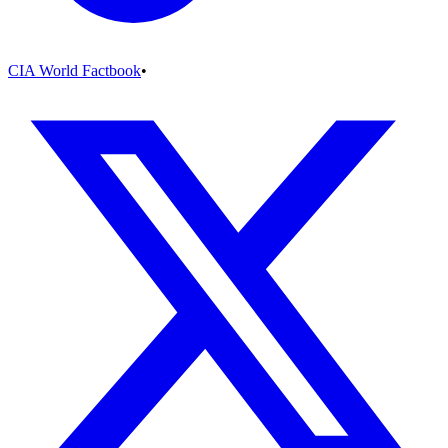
CIA World Factbook
•