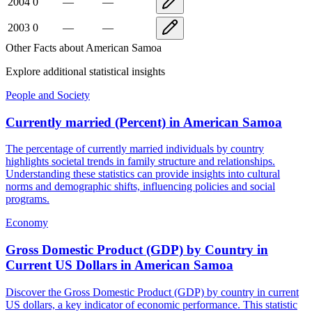
2004
0
—
—
2003
0
—
—
Other Facts about
American Samoa
Explore additional statistical insights
People and Society
Currently married (Percent)
in
American Samoa
The percentage of currently married individuals by country
highlights societal trends in family structure and relationships.
Understanding these statistics can provide insights into cultural
norms and demographic shifts, influencing policies and social
programs.
Economy
Gross Domestic Product (GDP) by Country in
Current US Dollars
in
American Samoa
Discover the Gross Domestic Product (GDP) by country in current
US dollars, a key indicator of economic performance. This statistic