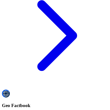
Geo Factbook