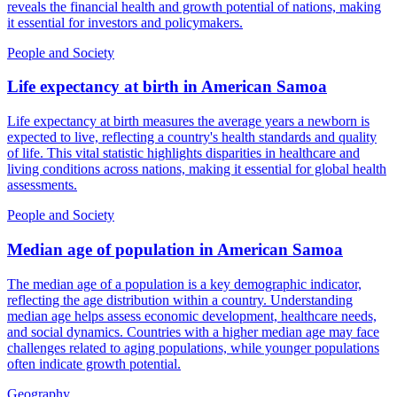
reveals the financial health and growth potential of nations, making
it essential for investors and policymakers.
People and Society
Life expectancy at birth
in
American Samoa
Life expectancy at birth measures the average years a newborn is
expected to live, reflecting a country's health standards and quality
of life. This vital statistic highlights disparities in healthcare and
living conditions across nations, making it essential for global health
assessments.
People and Society
Median age of population
in
American Samoa
The median age of a population is a key demographic indicator,
reflecting the age distribution within a country. Understanding
median age helps assess economic development, healthcare needs,
and social dynamics. Countries with a higher median age may face
challenges related to aging populations, while younger populations
often indicate growth potential.
Geography