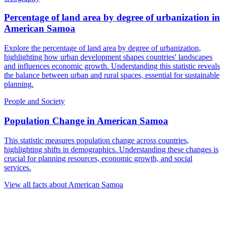
Percentage of land area by degree of urbanization
in
American Samoa
Explore the percentage of land area by degree of urbanization,
highlighting how urban development shapes countries' landscapes
and influences economic growth. Understanding this statistic reveals
the balance between urban and rural spaces, essential for sustainable
planning.
People and Society
Population Change
in
American Samoa
This statistic measures population change across countries,
highlighting shifts in demographics. Understanding these changes is
crucial for planning resources, economic growth, and social
services.
View all facts about
American Samoa