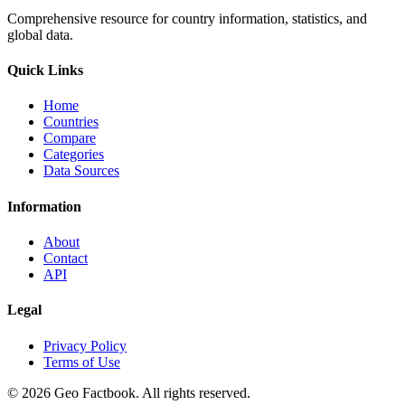
Comprehensive resource for country information, statistics, and
global data.
Quick Links
Home
Countries
Compare
Categories
Data Sources
Information
About
Contact
API
Legal
Privacy Policy
Terms of Use
©
2026
Geo Factbook. All rights reserved.