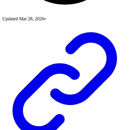
Updated
Mar 28, 2026
•