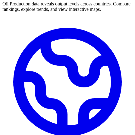
Oil Production data reveals output levels across countries. Compare
rankings, explore trends, and view interactive maps.