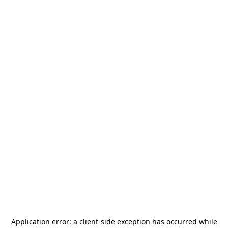
Application error: a
client
-side exception has occurred while