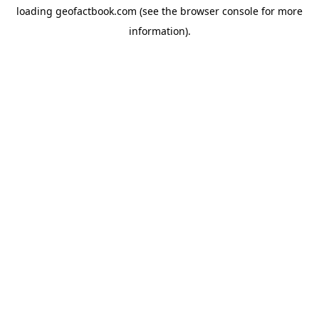
loading
geofactbook.com
(see the
browser console
for more
information).