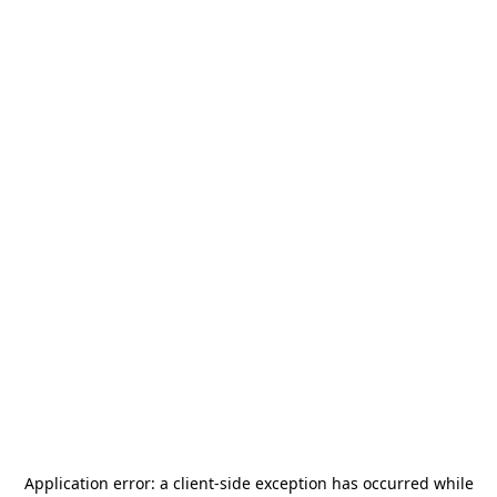
Application error: a
client
-side exception has occurred while