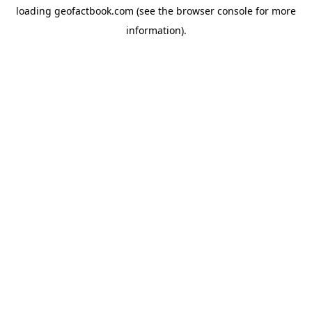
loading
geofactbook.com
(see the
browser console
for more
information).