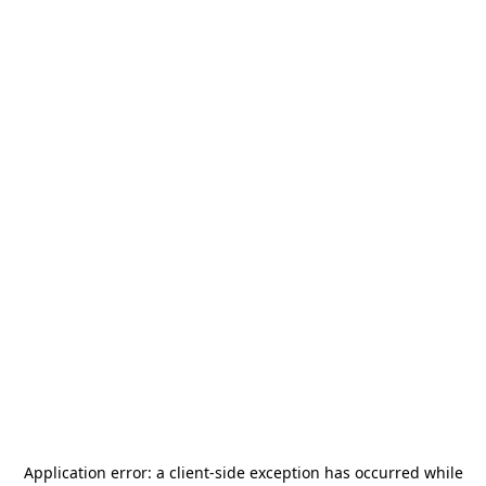
Application error: a
client
-side exception has occurred while