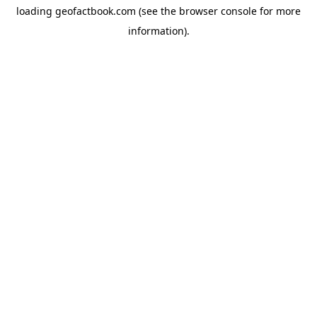
loading
geofactbook.com
(see the
browser console
for more
information).