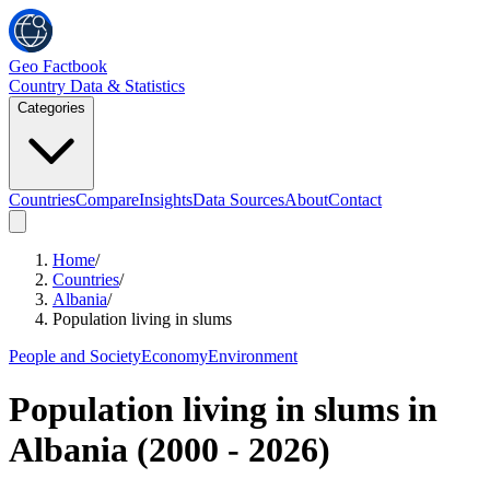
Geo Factbook
Country Data & Statistics
Categories
Countries
Compare
Insights
Data Sources
About
Contact
Home
/
Countries
/
Albania
/
Population living in slums
People and Society
Economy
Environment
Population living in slums
in
Albania
(
2000
-
2026
)