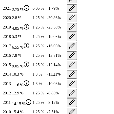
2021
0.05
%
-1.79
%
2.75
%
2020
2.8
%
1.25
%
-30.86
%
2019
1.25
%
-23.58
%
4.05
%
2018
5.3
%
1.25
%
-19.08
%
2017
1.25
%
-16.03
%
6.55
%
2016
7.8
%
1.25
%
-13.81
%
2015
1.25
%
-12.14
%
9.05
%
2014
10.3
%
1.3
%
-11.21
%
2013
1.3
%
-10.08
%
11.6
%
2012
12.9
%
1.25
%
-8.83
%
2011
1.25
%
-8.12
%
14.15
%
2010
15.4
%
1.25
%
-7.51
%