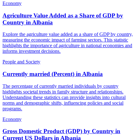
Economy
Agriculture Value Added as a Share of GDP by
Country
in
Albania
Explore the agriculture value added as a share of GDP by country,
measuring the economic impact of farming sectors. This statistic
highlights the importance of agriculture in national economies and
informs investment decisions.
People and Society
Currently married (Percent)
in
Albania
The percentage of currently married individuals by country
highlights societal trends in family structure and relationships.
Understanding these statistics can provide insights into cultural
norms and demographic shifts, influencing policies and social
programs.
Economy
Gross Domestic Product (GDP) by Country in
Current US Dollars
in
Albania