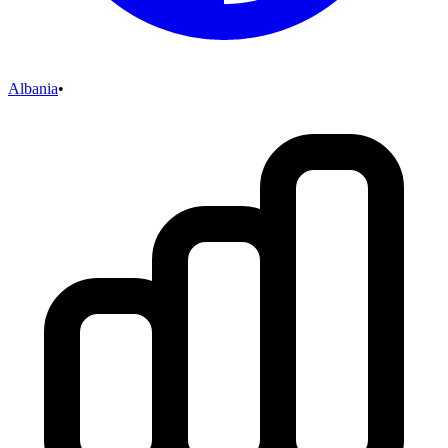
Albania
•