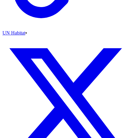
UN Habitat
•