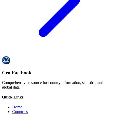
Geo Factbook
Comprehensive resource for country information, statistics, and
global data.
Quick Links
Home
Countries