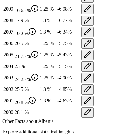
2009
1.25
%
-6.98
%
16.65
%
2008
17.9
%
1.3
%
-6.77
%
2007
1.3
%
-6.34
%
19.2
%
2006
20.5
%
1.25
%
-5.75
%
2005
1.25
%
-5.43
%
21.75
%
2004
23
%
1.25
%
-5.15
%
2003
1.25
%
-4.90
%
24.25
%
2002
25.5
%
1.3
%
-4.85
%
2001
1.3
%
-4.63
%
26.8
%
2000
28.1
%
—
—
Other Facts about
Albania
Explore additional statistical insights