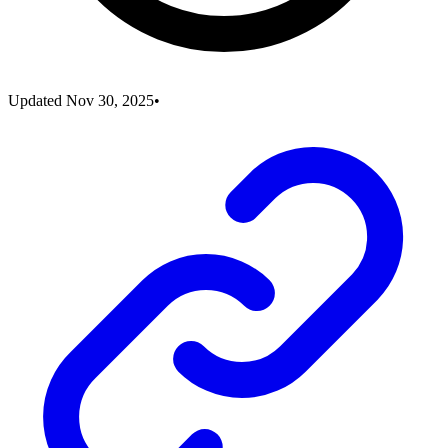
Updated
Nov 30, 2025
•