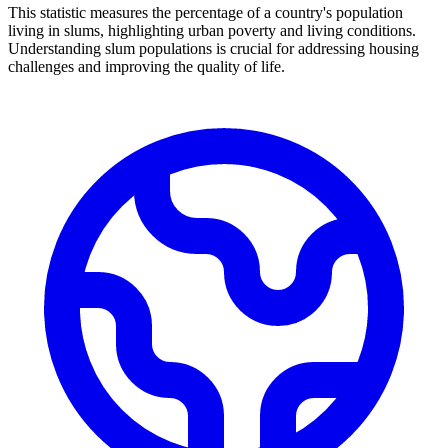
This statistic measures the percentage of a country's population
living in slums, highlighting urban poverty and living conditions.
Understanding slum populations is crucial for addressing housing
challenges and improving the quality of life.