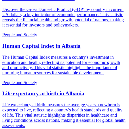
Discover the Gross Domestic Product (GDP) by country in current
US dollars, a key indicator of economic performance. This statistic
reveals the financial health and growth potential of nations, making
it essential for investors and policymakers.
People and Society
Human Capital Index
in
Albania
The Human Capital Index measures a country's investment in
education and health, reflecting its potential for economic growth
and productivity. This vital statistic highlights the importance of
nurturing human resources for sustainable development.
People and Society
Life expectancy at birth
in
Albania
Life expectancy at birth measures the average years a newborn is
expected to live, reflecting a country's health standards and quality
of life. This vital statistic highlights disparities in healthcare and
living conditions across nations, making it essential for global health
assessments.