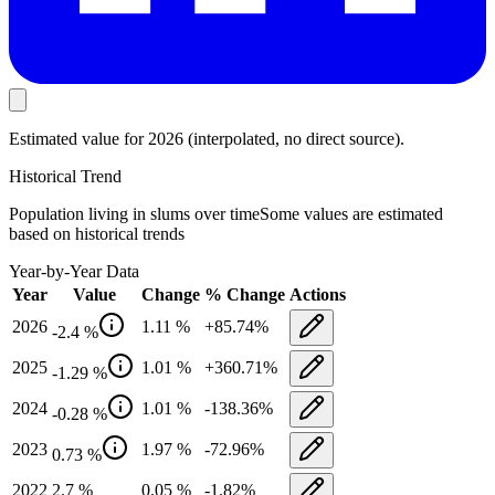
Estimated value
for 2026
(interpolated, no direct source).
Historical Trend
Population living in slums
over time
Some values are estimated
based on historical trends
Year-by-Year Data
Year
Value
Change
% Change
Actions
2026
1.11
%
+
85.74
%
-2.4
%
2025
1.01
%
+
360.71
%
-1.29
%
2024
1.01
%
-138.36
%
-0.28
%
2023
1.97
%
-72.96
%
0.73
%
2022
2.7
%
0.05
%
-1.82
%