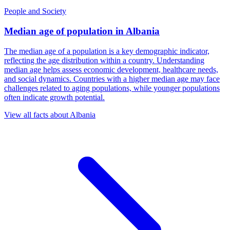
People and Society
Median age of population
in
Albania
The median age of a population is a key demographic indicator,
reflecting the age distribution within a country. Understanding
median age helps assess economic development, healthcare needs,
and social dynamics. Countries with a higher median age may face
challenges related to aging populations, while younger populations
often indicate growth potential.
View all facts about
Albania