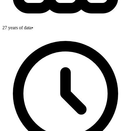
27
years of data
•