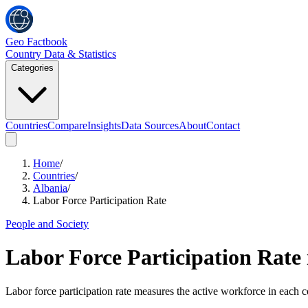
Geo Factbook
Country Data & Statistics
Categories
Countries
Compare
Insights
Data Sources
About
Contact
Home
/
Countries
/
Albania
/
Labor Force Participation Rate
People and Society
Labor Force Participation Rate
Labor force participation rate measures the active workforce in each c