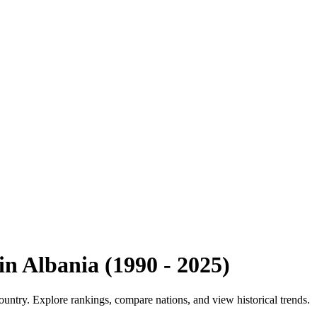
in
Albania
(
1990
-
2025
)
ountry. Explore rankings, compare nations, and view historical trends.