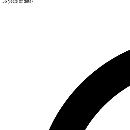
36
years of data
•