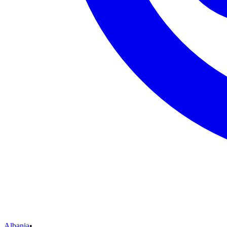
Albania
•