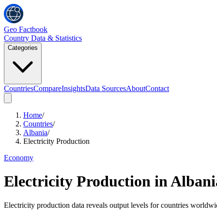
Geo Factbook
Country Data & Statistics
Categories
Countries
Compare
Insights
Data Sources
About
Contact
Home
/
Countries
/
Albania
/
Electricity Production
Economy
Electricity Production
in
Albani
Electricity production data reveals output levels for countries worldw