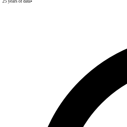
25
years of data
•