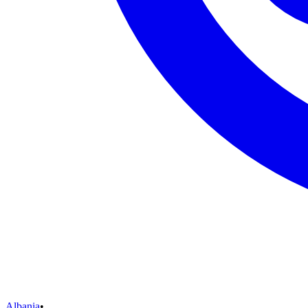
Albania
•