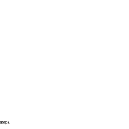
 maps.