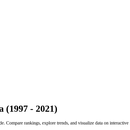
a
(
1997
-
2021
)
ide. Compare rankings, explore trends, and visualize data on interactive