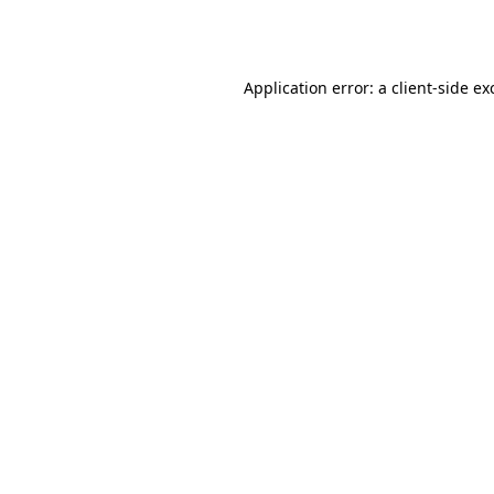
Application error: a
client
-side ex