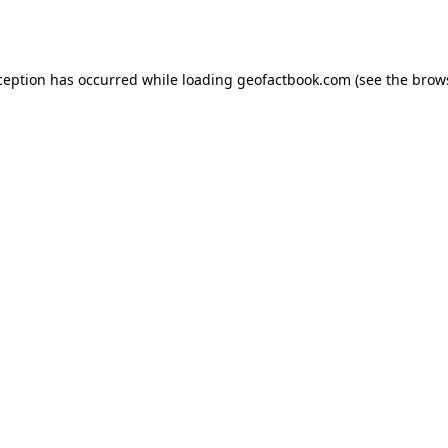
ception has occurred while loading
geofactbook.com
(see the
brow