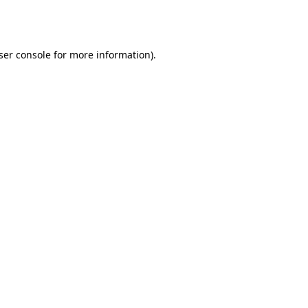
ser console
for more information).